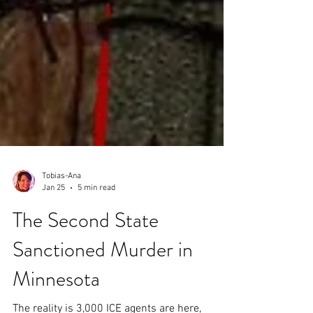
Tobias-Ana
Jan 25
5 min read
The Second State
Sanctioned Murder in
Minnesota