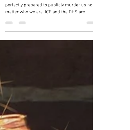
The reality is 3,000 ICE agents are here,
perfectly prepared to publicly murder us no
matter who we are. ICE and the DHS are
acting as if our rights don’t matter because to
them, they don’t. It is everyone’s personal
responsibility to make a risk assessment
before we patrol, or do a supply run, or go to
work, or even just leave the house: Is what I’m
doing today worth the risk to my safety? Do I
have everything I need to keep myself safe?
The people of Minneapolis are going t