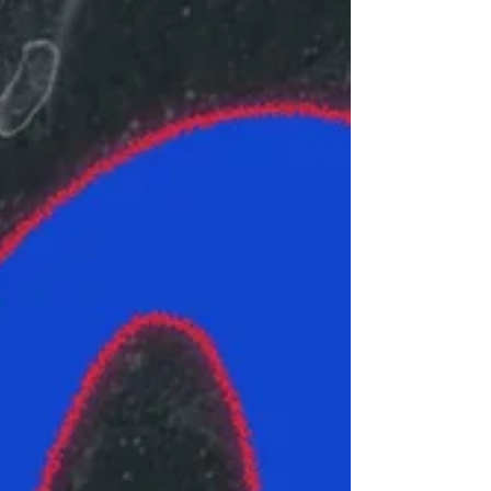
others in the area if they see an ICE agent or
vehicle and record what happens. People are
stepping up to donate and run supplies to
families in need.