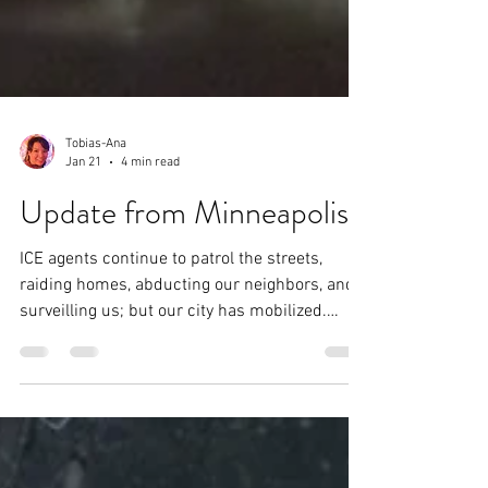
Tobias-Ana
Jan 21
4 min read
Update from Minneapolis
ICE agents continue to patrol the streets,
raiding homes, abducting our neighbors, and
surveilling us; but our city has mobilized.
Everybody is armed with whistles and fully
charged phones to document all ICE actions.
Neighborhoods have their own teams of
observers— people whose role is to alert