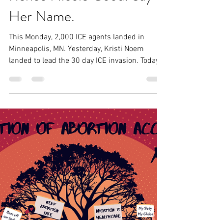
Tobias-Ana
Jan 7
3 min read
Renee Nicole Good. Say
Her Name.
This Monday, 2,000 ICE agents landed in
Minneapolis, MN. Yesterday, Kristi Noem
landed to lead the 30 day ICE invasion. Today,
as ICE continues to attempt to kidnap our
community members, a woman— Renee
Nicole Good— was murdered by ICE for
defending her community by simply existing
in the way of the oppressor.