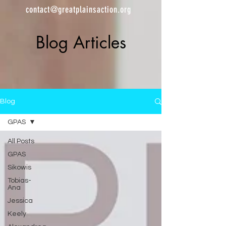
contact@greatplainsaction.org
Blog Articles
Blog
GPAS
All Posts
GPAS
Sikowis
Tobias-
Ana
Jessica
Keely