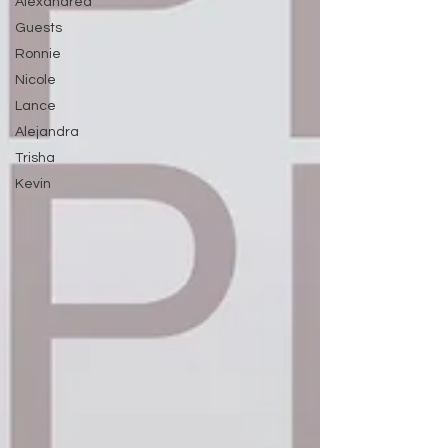
Alexandrea
Guests
Ronnie
Nicole
Lance
Alejandra
Trisha
Kevin