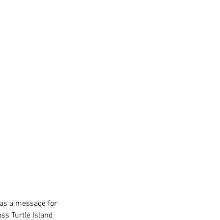
has a message for 
ss Turtle Island 