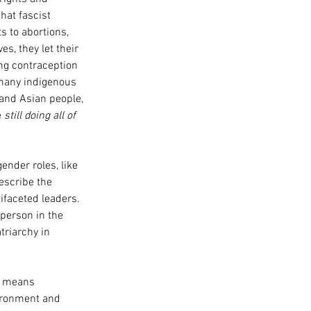
hat fascist 
s to abortions, 
s, they let their 
ing contraception 
many indigenous 
 and Asian people, 
 
still doing all of 
ender roles, like 
escribe the 
faceted leaders. 
person in the 
riarchy in 
k means 
ironment and 