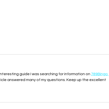
nteresting guide I was searching for information on 
789Bingo 
rticle answered many of my questions. Keep up the excellent 