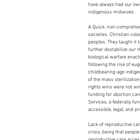
have always had our own
indigenous midwives. 
A Quick, non-comprehens
societies. Christian col
peoples. They taught i
further destabilize our 
biological warfare enac
following the rise of eu
childbearing-age indige
of the mass sterilization
rights wins were not wi
funding for abortion ca
Services, a federally f
accessible, legal, and 
Lack of reproductive car
crisis, being that people 
reproductive care acces