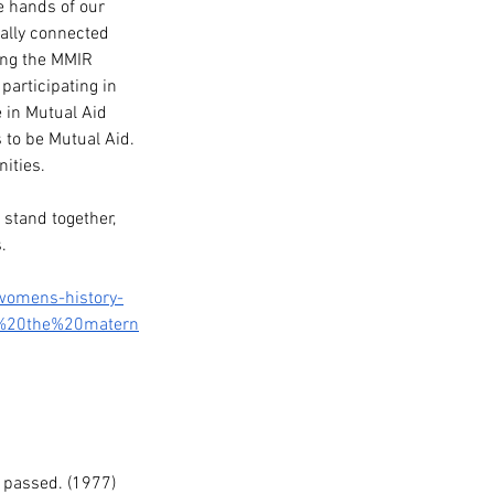
e hands of our 
ally connected 
ing the MMIR 
articipating in 
 in Mutual Aid 
s to be Mutual Aid. 
ities.
stand together, 
. 
-womens-history-
h%20the%20matern
 passed. (1977)