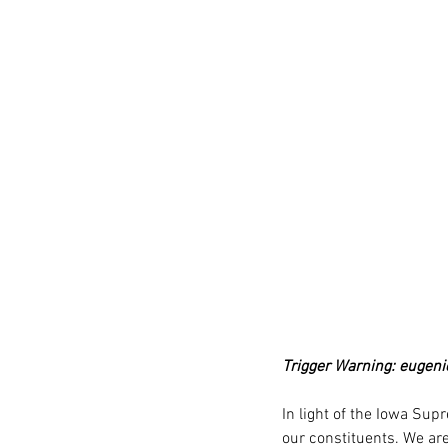
Trigger Warning: eugeni
In light of the Iowa Sup
our constituents. We are