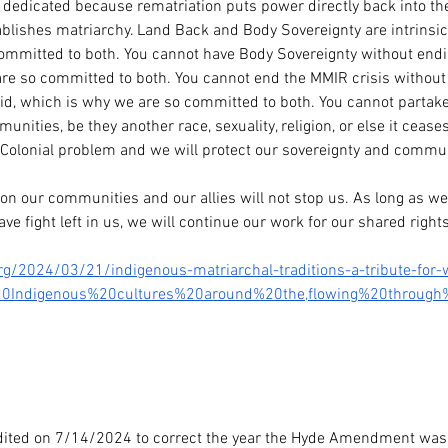
so dedicated because rematriation puts power directly back into th
lishes matriarchy. Land Back and Body Sovereignty are intrinsic
ommitted to both. You cannot have Body Sovereignty without end
re so committed to both. You cannot end the MMIR crisis without p
d, which is why we are so committed to both. You cannot partake
nities, be they another race, sexuality, religion, or else it cease
 Colonial problem and we will protect our sovereignty and commun
on our communities and our allies will not stop us. As long as we 
e fight left in us, we will continue our work for our shared rights
g/2024/03/21/indigenous-matriarchal-traditions-a-tribute-for
20Indigenous%20cultures%20around%20the,flowing%20throug
edited on 7/14/2024 to correct the year the Hyde Amendment was