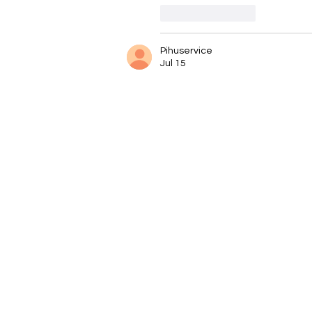
Like
Reply
Pihuservice
Jul 15