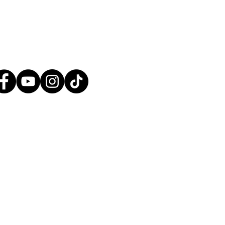
tact@greatplainsaction.org
ines
Media
Shop
Donate