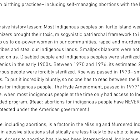
 birthing practices– including self-managing abortions with the h
ive history lesson: Most Indigenous peoples on Turtle Island we
onizers brought their toxic, misogynistic patriarchal framework to 
t to us to de-power women in our communities, raped and murder
tribes and steal our indigenous lands. Smallpox blankets were not 
ted on us. Disabled people and indigenous peoples were sterilize
genics in the early 1900s. Between 1970 and 1976, its estimated 2
nous people were forcibly sterilized. Roe was passed in 1973– sm
s. To put it incredibly bluntly, so no one has to read between the l
ns for indigenous people. The Hyde Amendment, passed in 1977*, 
re, when most indigenous people at the time only had access to In
unded program. (Read: abortions for indigenous people have NEVER
protected under the American government.)
e, including abortions, is a factor in the Missing and Murdered In
in abusive situations statistically are less likely to be able to leav
s. Access to abortion has always been intersectional. Indigenous 