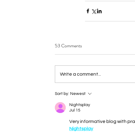
53 Comments
Write a comment...
Sort by:
Newest
Nightsplay
Jul 15
Very informative blog with pra
Nightsplay