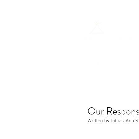
H
Our Respons
Written by 
Tobias-Ana S