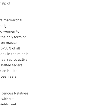
elp of 
re matriarchal 
indigenous 
ed women to 
the only form of 
d en masse 
5-50% of all 
ack in the middle 
ines, reproductive 
halted federal 
dian Health 
 been safe, 
digenous Relatives 
e without 
rights and 