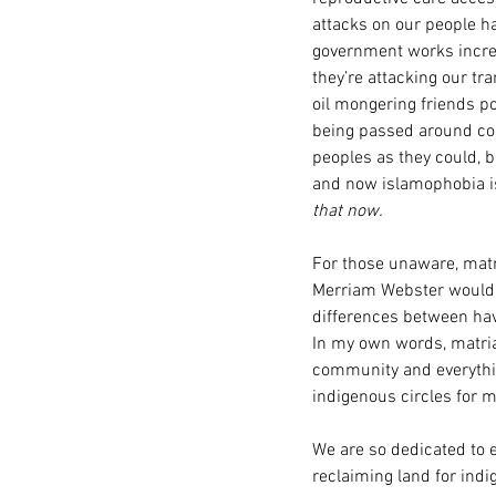
attacks on our people ha
government works increme
they’re attacking our tra
oil mongering friends po
being passed around con
peoples as they could, b
and now islamophobia is 
that now.
For those unaware, matri
Merriam Webster would h
differences between ha
In my own words, matriar
community and everythin
indigenous circles for 
We are so dedicated to 
reclaiming land for ind