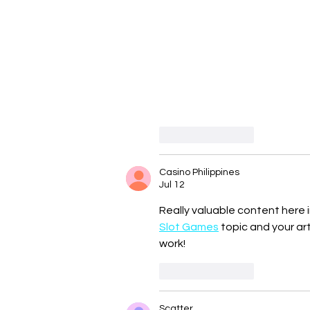
Like
Reply
Casino Philippines
Jul 12
Really valuable content here i
Slot Games
 topic and your a
work!
Like
Reply
Scatter