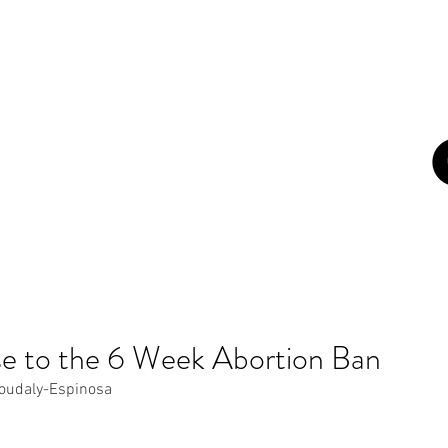
con
ome
About
Campaigns
Blog
Art
Newsletters
Z
e to the 6 Week Abortion Ban
oudaly-Espinosa