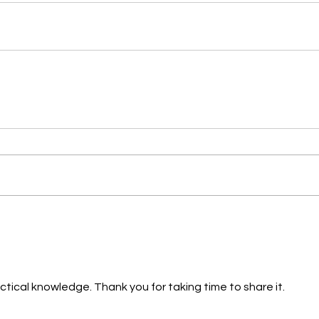
ctical knowledge. Thank you for taking time to share it.