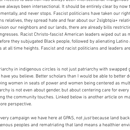
ve always been intersectional. It should be entirely clear by now t
ntally, and never stops. Fascist politicians have taken our right
ns relatives, they spread hate and fear about our 2slgbtqia+ relative
ison our neighbors and our lands, there are already bills restrict
gresses. Racist Christo-fascist American leaders wiped out as 
efore they subjugated Black people, followed by alienating Latino
at all time heights. Fascist and racist politicians and leaders are
archy in indigenous circles is not just patriarchy with swapped g
ave you believe. Better scholars than I would be able to better d
ving women in seats of power and women being centered as multi
chy is not even about gender, but about centering care for every 
g the community touches. Linked below is another article on mat
more perspective.
every campaign we have here at GPAS, not 
just
 because land bac
igenous peoples and rematriating that land means a healthier env