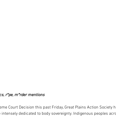
cs, r*pe, m*rder mentions
reme Court Decision this past Friday, Great Plains Action Society 
 intensely dedicated to body sovereignty. Indigenous peoples acro