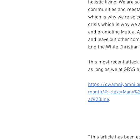
holistic living. We are 
communities and reestab
which is why we’re so c
crisis which is why we a
and promoting Mutual Ai
and leave out other commu
End the White Christian
This most recent attack 
as long as we at GPAS hav
https://owamniyomni.or
month/#:~:text=Many%
al%20line
. 
*This article has been 