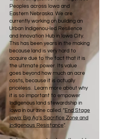
Peoples across Iowa and
Eastern Nebraska. We are
currently working on building an
Urban Indigenou-led Resilience
and Innovation Hub in Iowa City.
This has been years in the making
because land is very hard to
acquire due to the fact that it is
the ultimate power. Its value
goes beyond how much an acre
costs, because it is actually
priceless. Learn more about why
it is so important to empower
Indigenous land stewardship in
Iowa in our zine called. "
End Stage
Iowa: Big Ag's Sacrifice Zone and
Indigenous Resistance
".