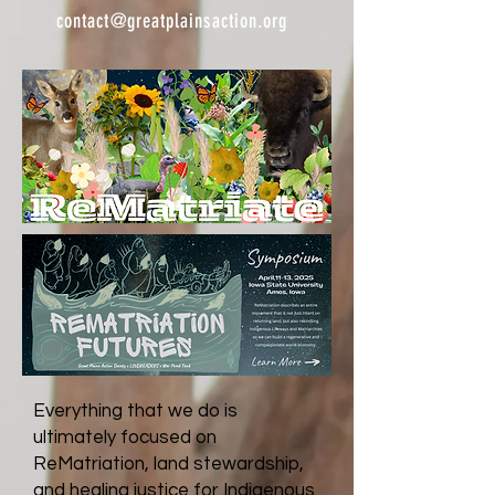
contact@greatplainsaction.org
Everything that we do is
ultimately focused on
ReMatriation, land stewardship,
and healing justice for Indigenous