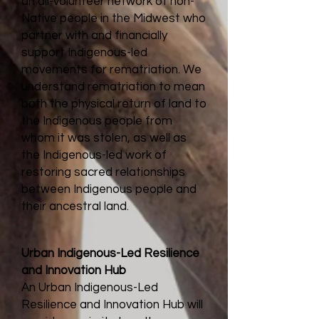
an all-volunteer network of non-
Native people in the Midwest who
partner with and financially
support Indigenous-led
movements for rematriation. We
understand rematriation to mean
both the physical return of land to
the Indigenous people from
whom it was stolen, as well as
the Indigenous-led work of
restoring sacred relationships
between Indigenous people and
their ancestral land.
Urban Indigenous-Led
Resilience
and Innovation
Hub
An Urban Indigenous-Led
Resilience and Innovation Hub will