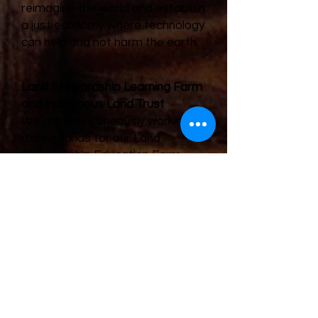
reimagine the world and establish
a just economy where technology
can help and not harm the earth.
Land Stewardship Learning Farm
and Indigenous Land Trust
We are simultaneously working on
raising funds for our Land
Stewardship Education Farm.
Ideally, this farm will sit on at
least 50 acres of land. We plan on
using much of the produce for
mutual aid work. At this time, we
are also developing a trust plan
that suits our Indigenous
ideologies about communal land
ownership. Almost 100% of
hundred-plus year old farms in