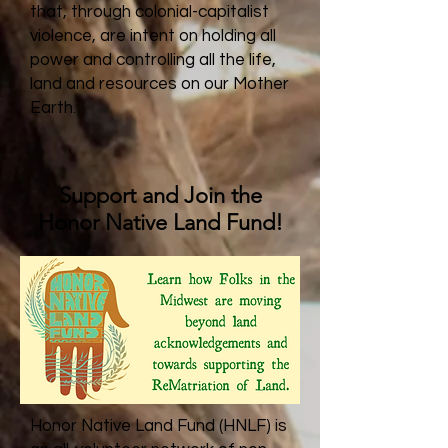
that, through colonial-capitalist
violence, are intent on holding all
power and controlling all the life,
land and resources on our Mother
Earth.
Support and Join the
Honor Native Land Fund!
Honor Native Land Fund (HNLF) is