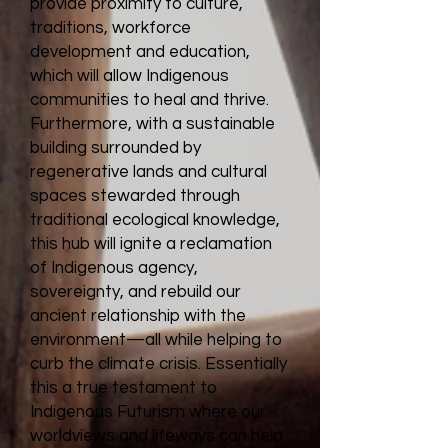
provide proximity to culture,
traditions, workforce
development and education,
which will allow Indigenous
communities to heal and thrive.
Furthermore, with a sustainable
building surrounded by
regenerative lands and cultural
spaces stewarded through
traditional ecological knowledge,
this hub will ignite a reclamation
of Indigenous agency,
sovereignty, and rebuild our
ancient relationship with the
environment—all while helping to
curb the climate crisis. Essentially
this a true testament to
Indigenous Futurism where our
worldviews and lifeways can help