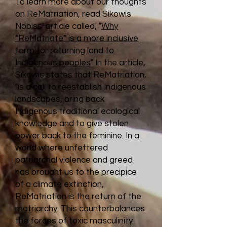
To learn more about our thoughts
on ReMatriation, read Sikowis
Nobiss' article called, "
Why
“ReMatriate” is a more inclusive
term for returning land to
Indigenous peoples
" In the article,
Sikowis states that ReMatriation,
"is a call to reestablish Indigenous
landscapes, bring back
Indigenous traditional ecological
knowledge and to give stolen
power back to the feminine. In a
world where unfettered
patriarchal violence and greed
has brought us to the precipice
of a climate extinction,
ReMatriation is the return of the
matriarchy. This counterbalances
the forces of toxic masculinity