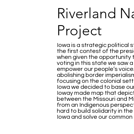
Riverland N
Project
Iowa is a strategic political 
the first contest of the presi
when given the opportunity
voting in this state we saw 
empower our people’s voice.
abolishing border imperialis
focusing on the colonial set
Iowa we decided to base our 
Ioway made map that depicts
between the Missouri and Mi
from an Indigenous perspect
hard to build solidarity in t
Iowa and solve our common 