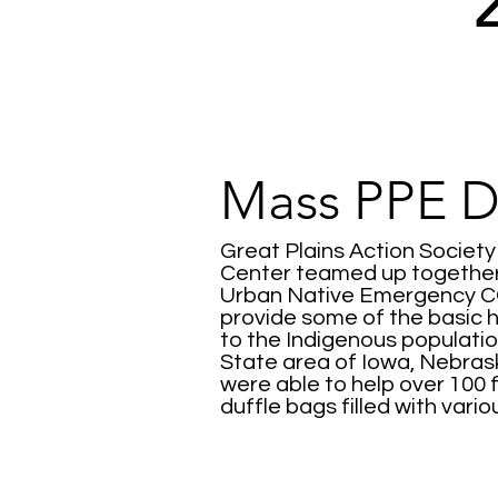
Mass PPE Di
Great Plains Action Societ
Center teamed up together 
Urban Native Emergency CO
provide some of the basic 
to the Indigenous population
State area of Iowa, Nebra
were able to help over 100 
duffle bags filled with vari