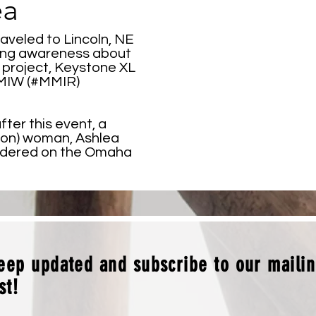
ea
raveled to Lincoln, NE
ising awareness about
project, Keystone XL
MMIW (#MMIR)
fter this event, a
on) woman, Ashlea
urdered on the Omaha
eep updated and subscribe to our maili
ist!