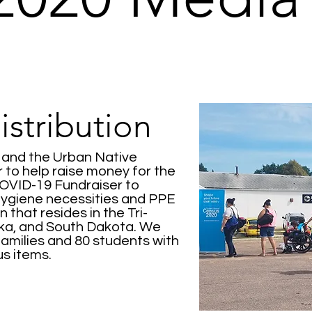
stribution
y and the Urban Native
to help raise money for the
VID-19 Fundraiser to
hygiene necessities and PPE
 that resides in the Tri-
ska, and South Dakota. We
families and 80 students with
ous items.