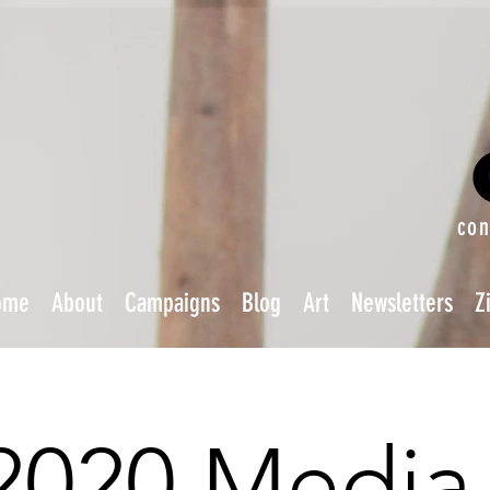
con
ome
About
Campaigns
Blog
Art
Newsletters
Z
2020 Media