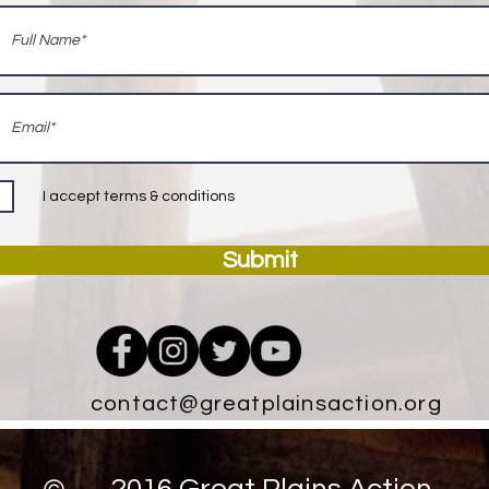
I accept terms & conditions
Submit
contact@greatplainsaction.org