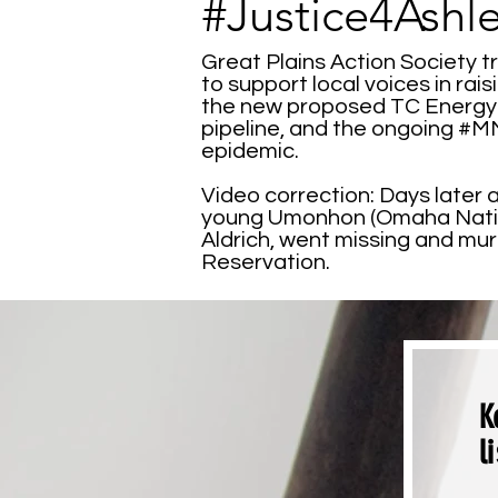
#Justice4Ashl
Great Plains Action Society t
to support local voices in ra
the new proposed TC Energy 
pipeline, and the ongoing #
epidemic.
Video correction: Days later a
young Umonhon (Omaha Nati
Aldrich, went missing and m
Reservation.
K
l