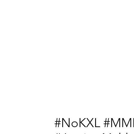
#NoKXL #MM