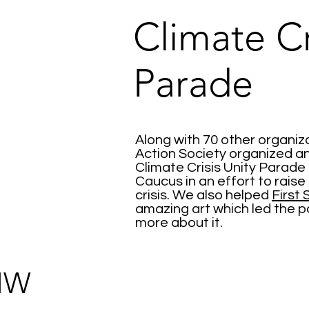
Climate Cr
Parade
Along with 70 other organiza
Action Society organized a
Climate Crisis Unity Parade
Caucus in an effort to rais
crisis. We also helped
First
amazing art which led the p
more about it.
IW