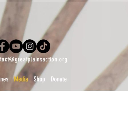
tact@greatplainsaction.org
ines
Media
Shop
Donate