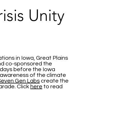
isis Unity
tions in Iowa, Great Plains
nd co-sponsored the
 days before the Iowa
e awareness of the climate
 Seven Gen Labs
create the
arade. Click
here
to read