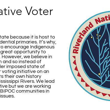
ative Voter
state because it is host to
dential primaries. It’s why,
 to encourage Indigenous
a great opportunity to
 However, we believe in
m and so instead of
tler imposed state of
voting initiative on an
 their own history
ssissippi Rivers. We lead
ive but we are working
he BIPOC communities in
issues.