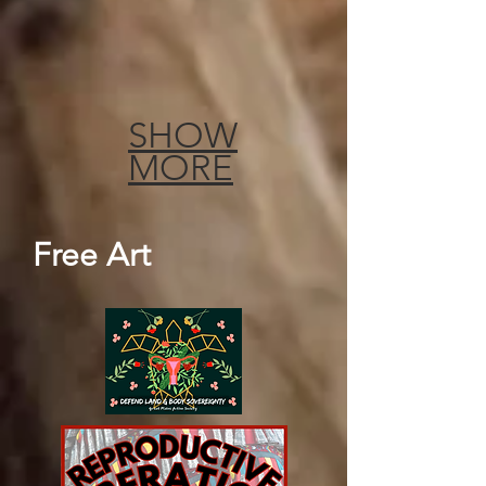
SHOW
MORE
Free Art