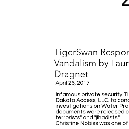
TigerSwan Respon
Vandalism by Laun
Dragnet
April 26, 2017
Infamous private security T
Dakota Access, LLC. to cond
investigations on Water Prot
documents were released c
terrorists" and "jihadists."
Christine Nobiss was one of 