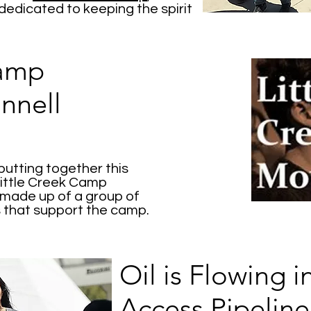
 dedicated to keeping the spirit
Camp
nnell
putting together this
ittle Creek Camp
 made up of a group of
 that support the camp.
Oil is Flowing 
Access Pipeline