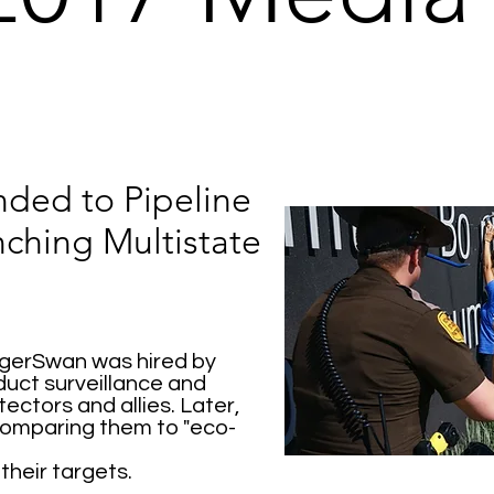
ded to Pipeline
ching Multistate
igerSwan was hired by
uct surveillance and
ectors and allies. Later,
omparing them to "eco-
their targets.