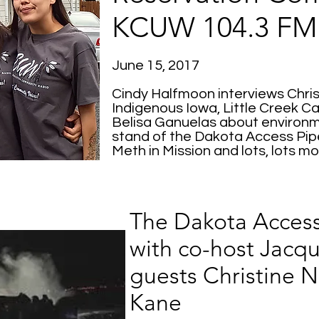
KCUW 104.3 FM
June 15, 2017
Cindy Halfmoon interviews Chri
Indigenous Iowa, Little Creek 
Belisa Ganuelas about environm
stand of the Dakota Access Pip
Meth in Mission and lots, lots mo
The Dakota Access
with co-host Jacqu
guests Christine 
Kane