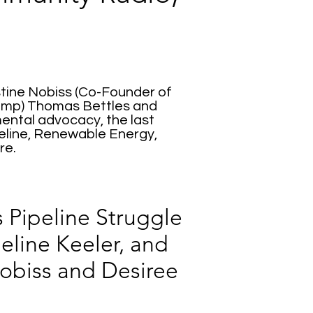
stine Nobiss (Co-Founder of
Camp) Thomas Bettles and
ental advocacy, the last
eline, Renewable Energy,
re.
 Pipeline Struggle
eline Keeler, and
Nobiss and Desiree