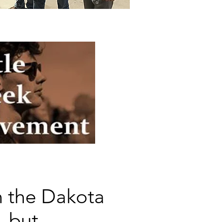
in the Dakota
, but