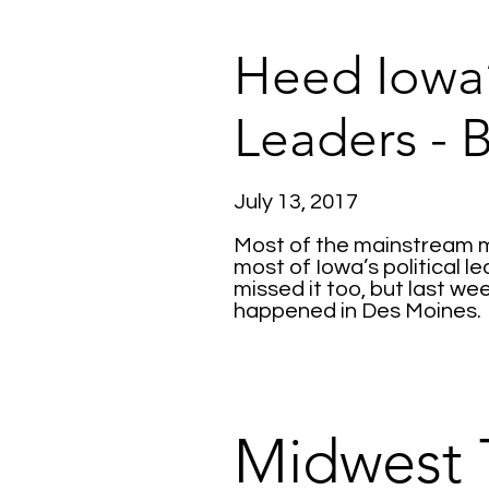
Heed Iowa’
Leaders - 
July 13, 2017
Most of the mainstream me
most of Iowa’s political l
missed it too, but last we
happened in Des Moines.
Midwest 