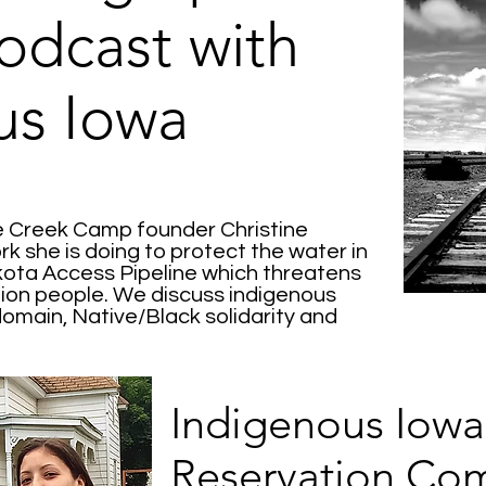
odcast with
us Iowa
le Creek Camp founder Christine
k she is doing to protect the water in
kota Access Pipeline which threatens
llion people. We discuss indigenous
domain, Native/Black solidarity and
Indigenous Iowa
Reservation Co