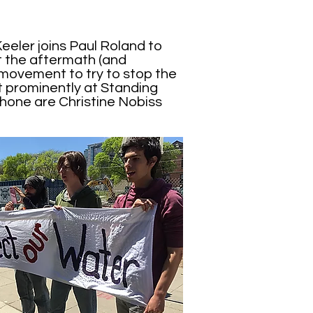
eeler joins Paul Roland to
at the aftermath (and
 movement to try to stop the
 prominently at Standing
hone are Christine Nobiss