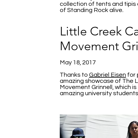
collection of tents and tipis
of Standing Rock alive.
Little Creek 
Movement Gri
May 18, 2017
Thanks to
Gabriel Eisen
for 
amazing showcase of The L
Movement Grinnell, which is
amazing university students