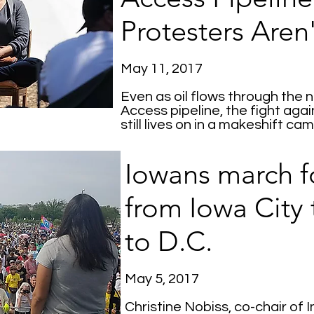
Protesters Aren
May 11, 2017
Even as oil flows through th
Access pipeline, the fight agai
still lives on in a makeshift c
Iowans march f
from Iowa City
to D.C.
May 5, 2017
Christine Nobiss, co-chair of 