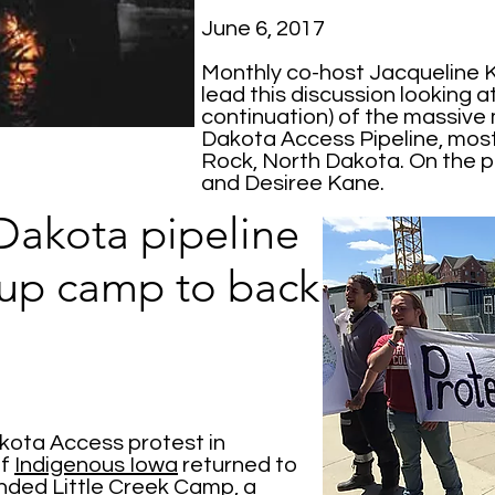
June 6, 2017
Monthly co-host Jacqueline K
lead this discussion looking 
continuation) of the massive
Dakota Access Pipeline, most
Rock, North Dakota. On the p
and Desiree Kane.
Dakota pipeline
 up camp to back
akota Access protest in
f
Indigenous Iowa
returned to
unded
Little Creek Camp
, a