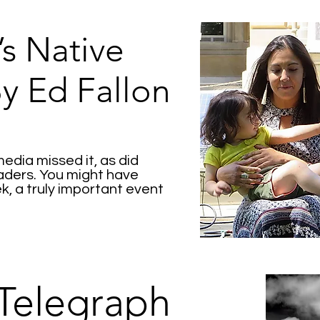
s Native
By Ed Fallon
dia missed it, as did
eaders. You might have
ek, a truly important event
Telegraph