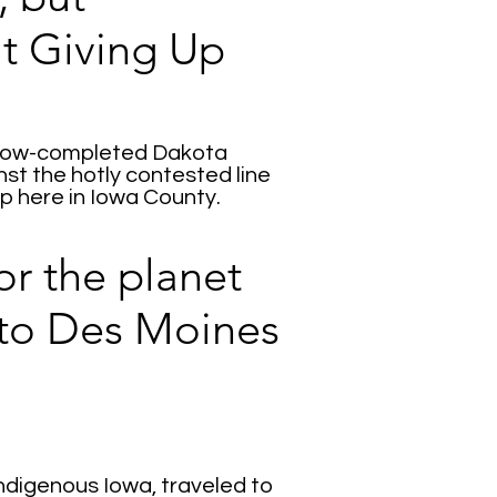
't Giving Up
e now-completed Dakota
nst the hotly contested line
amp here in Iowa County.
or the planet
 to Des Moines
Indigenous Iowa, traveled to