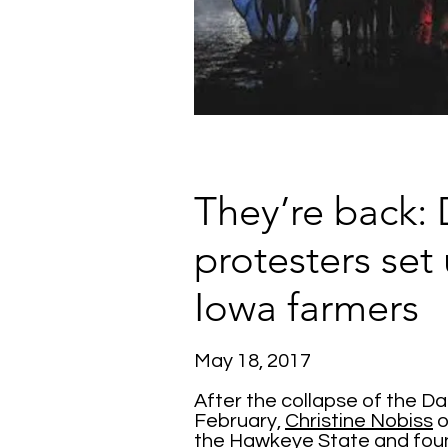
They’re back: 
protesters set
Iowa farmers
May 18, 2017
After the collapse of the D
February,
Christine Nobiss
o
the Hawkeye State and fo