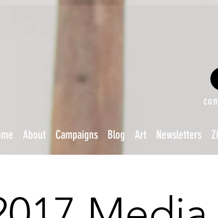
con
ome
About
Campaigns
Blog
Art
Newsletters
Z
2017 Media