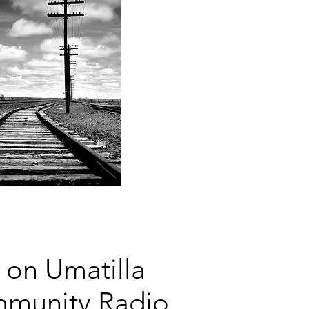
 on Umatilla
mmunity Radio,