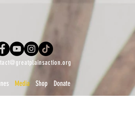
tact@greatplainsaction.org
ines
Media
Shop
Donate