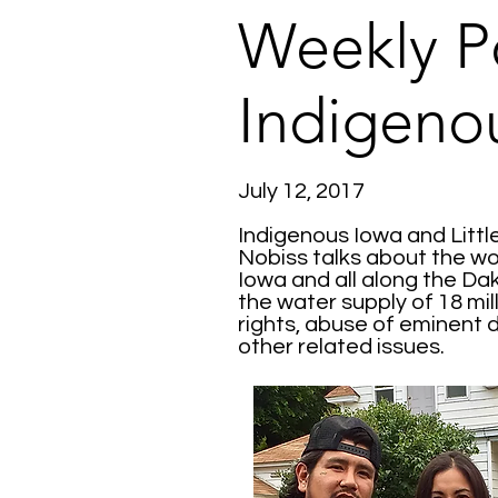
Weekly P
Indigeno
July 12, 2017
Indigenous Iowa and Litt
Nobiss talks about the wor
Iowa and all along the Da
the water supply of 18 mi
rights, abuse of eminent 
other related issues.