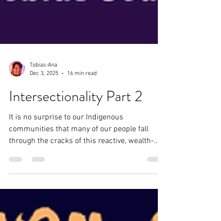
Tobias-Ana
Dec 3, 2025
16 min read
Intersectionality Part 2
It is no surprise to our Indigenous
communities that many of our people fall
through the cracks of this reactive, wealth-
centric system. With little to no protection and
resources, our Indigenous relatives fall victim
to sex trafficking, murder, rape, and other
unspeakable crimes. Being intentionally
intersectional means acknowledging the