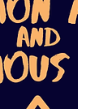
similarities in how systemic oppression
oppresses every marginalized and
underserved person while working to undo
the specific harms done t