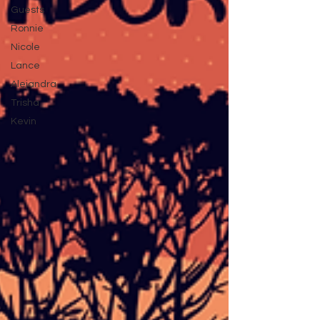
Guests
Ronnie
Nicole
Lance
Alejandra
Trisha
Kevin