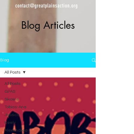
contact@greatplainsaction.org
Blog Articles
Blog
All Posts
All Posts
GPAS
Sikowis
Tobias-Ana
Jessica
Keely
Alexandrea