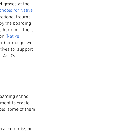
d graves at the 
chools for Native 
rational trauma 
by the boarding 
he harming. There 
on (
Native 
tter Campaign, we 
ives to  support  
 Act (S. 
boarding school 
nment to create 
ols, some of them 
deral commission 