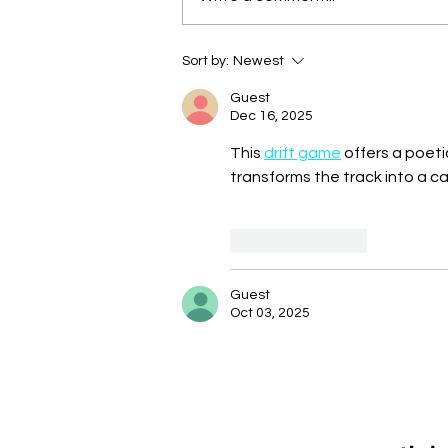
Sort by:
Newest
Guest
Dec 16, 2025
This 
drift game
 offers a poet
transforms the track into a c
Like
Reply
Guest
Oct 03, 2025