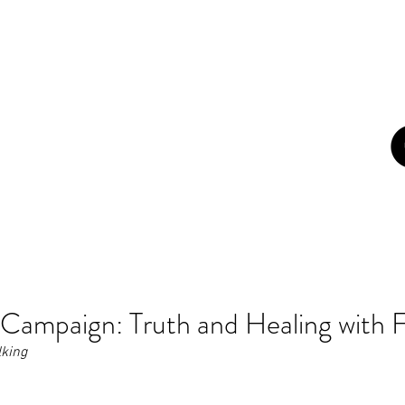
con
ome
About
Campaigns
Blog
Art
Newsletters
Z
Campaign: Truth and Healing with F
lking