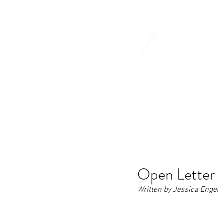
H
Open Letter 
Written by Jessica Enge