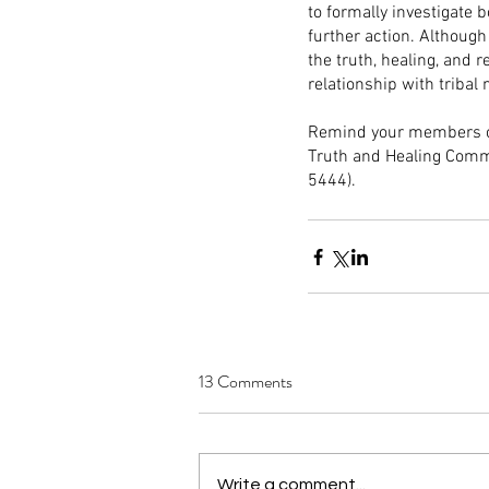
to formally investigate
further action. Although
the truth, healing, and 
relationship with tribal 
Remind your members of 
Truth and Healing Commi
5444).
13 Comments
Write a comment...