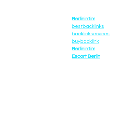
Berlinintim
bestbacklinks
backlinkservices
buybacklink
Berlinintim
Escort Berlin