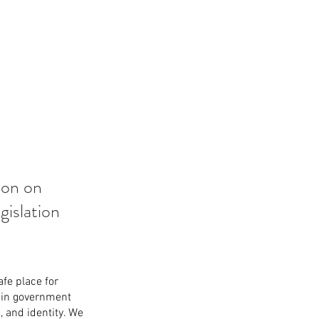
ion on 
islation 
fe place for 
 in government 
, and identity. We 