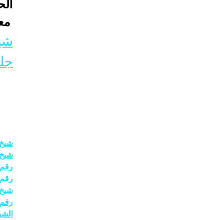
نصى
7 الواتس اب
ني
ب 
حبيب
حاني
حاني
حاني
رلين
4511222
حاني