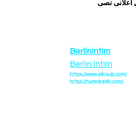
الحصول على 
Berlinintim
Berlin Intim
https://www.eljnoub.com/
https://hurenberlin.com/