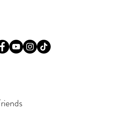
tact@greatplainsaction.org
ines
Media
Shop
Donate
riends