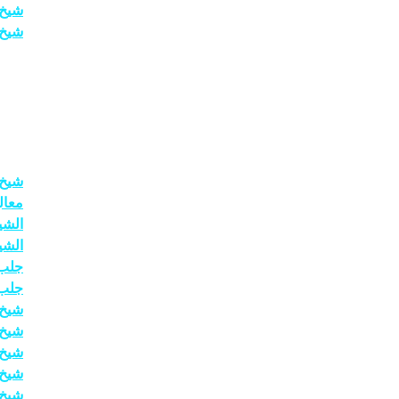
عودي
حبيب
حاني
حاني
حاني
حاني
عنيد
سرعة
اردن
ماني
عودي
ضمون
ضمون