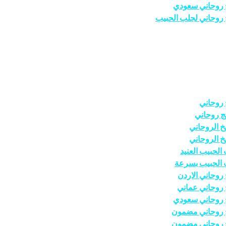
شيخ روحاني س
شيخ روحاني لجلب ال
شيخ رو
معالج رو
الشيخ الرو
الشيخ الرو
جلب الحبيب ال
جلب الحبيب ب
شيخ روحاني ال
شيخ روحاني ع
شيخ روحاني س
شيخ روحاني م
شيخ روحاني م