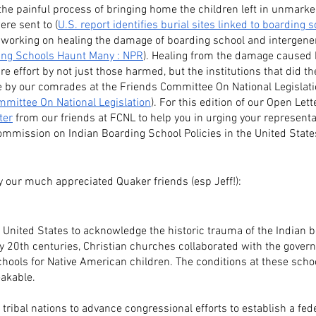
he painful process of bringing home the children left in unmarke
re sent to (
U.S. report identifies burial sites linked to boarding s
ll working on healing the damage of boarding school and intergene
ing Schools Haunt Many : NPR
). Healing from the damage caused 
re effort by not just those harmed, but the institutions that did t
e by our comrades at the Friends Committee On National Legislati
mittee On National Legislation
). For this edition of our Open Le
ter
 from our friends at FCNL to help you in urging your representat
ommission on Indian Boarding School Policies in the United States
y our much appreciated Quaker friends (esp Jeff!):
he United States to acknowledge the historic trauma of the Indian 
ly 20th centuries, Christian churches collaborated with the gover
hools for Native American children. The conditions at these scho
akable.
ribal nations to advance congressional efforts to establish a fe