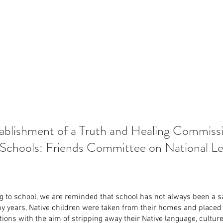
ablishment of a Truth and Healing Commiss
 Schools: Friends Committee on National Leg
g to school, we are reminded that school has not always been a sa
ny years, Native children were taken from their homes and placed
tions with the aim of stripping away their Native language, culture