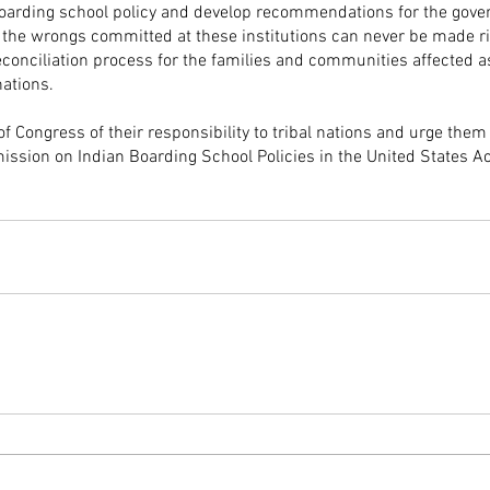
 boarding school policy and develop recommendations for the gove
 the wrongs committed at these institutions can never be made ri
reconciliation process for the families and communities affected a
nations.
Congress of their responsibility to tribal nations and urge them 
ssion on Indian Boarding School Policies in the United States Ac