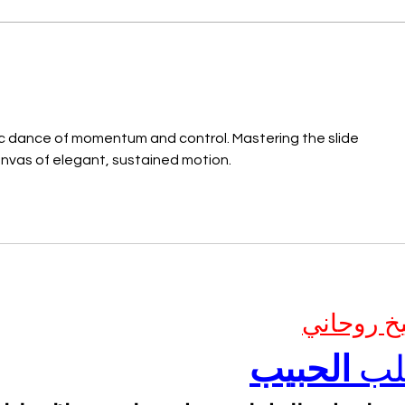
ic dance of momentum and control. Mastering the slide 
anvas of elegant, sustained motion.
شيخ روحا
الحبيب
جل