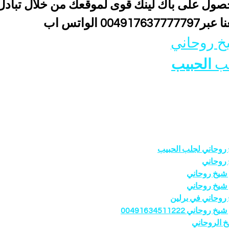
باك لينك قوى لموقعك من خلال تبادل اعلانى 
 معنا عبر00491763777779
شيخ روحا
الحبيب
جل
شيخ روحاني لجلب ال
شيخ رو
رقم شيخ رو
رقم شيخ رو
شيخ روحاني في ب
رقم شيخ روحاني 0049163
الشيخ الرو