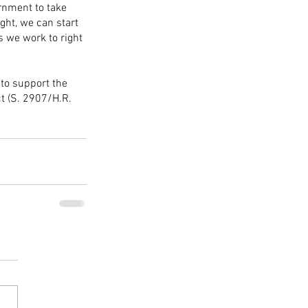
rnment to take 
ght, we can start 
s we work to right 
to support the 
t (S. 2907/H.R. 