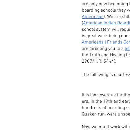
are only now beginning t
boarding schools they we
Americans
). We are sti
(
American Indian Board
school system will requi
is great work being don
Americans | Friends Com
are directing you to a 
let
the Truth and Healing C
2907/H.R. 5444).
The following is courtes
It is long overdue for t
era. In the 19th and ear
hundreds of boarding sc
Quaker-run, were unspe
Now we must work with t