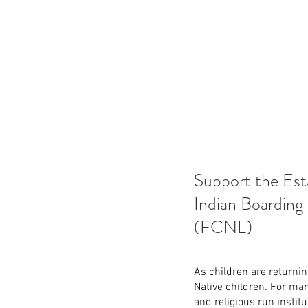
Support the Est
Indian Boarding
(FCNL)
As children are returnin
Native children. For ma
and religious run institu