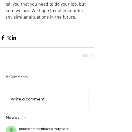
tell you that you need to do your job, but 
here we are. We hope to not encounter 
any similar situations in the future.
6 Comments
Write a comment...
Newest
pradhanmantrifasalbimayojana