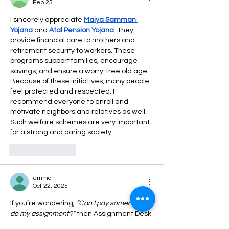
Feb 25
I sincerely appreciate 
Maiya Samman 
Yojana
 and 
Atal Pension Yojana
. They 
provide financial care to mothers and 
retirement security to workers. These 
programs support families, encourage 
savings, and ensure a worry-free old age. 
Because of these initiatives, many people 
feel protected and respected. I 
recommend everyone to enroll and 
motivate neighbors and relatives as well. 
Such welfare schemes are very important 
for a strong and caring society.
Like
Reply
emma
Oct 22, 2025
If you’re wondering, 
“Can I pay someone to 
do my assignment?”
 then Assignment Desk 
is the right choice. Their expert writers 