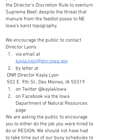
the Director’s Discretion Rule to overturn 
Supreme Beef, despite the threat that 
manure from the feedlot poses to NE 
Iowa’s karst topography. 
We encourage the public to contact 
Director Lyons 
via email at 
kayla.lyon@dnr.iowa.gov
, 
by letter at 
 DNR DIrector Kayla Lyon
 502 E. 9th St., Des Moines, IA 50319
on Twitter @kayla4Iowa 
on Facebook via the Iowa 
Department of Natural Resources 
page
We are asking the public to encourage 
you to either do the job you were hired to 
do or RESIGN. We should not have had 
to take time out of our busy schedules to 