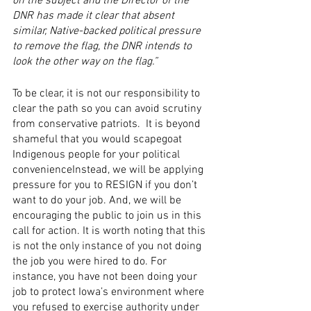
on the subject and the Director of the 
DNR has made it clear that absent 
similar, Native-backed political pressure 
to remove the flag, the DNR intends to 
look the other way on the flag.”
To be clear, it is not our responsibility to 
clear the path so you can avoid scrutiny 
from conservative patriots.  It is beyond 
shameful that you would scapegoat 
Indigenous people for your political 
convenienceInstead, we will be applying 
pressure for you to RESIGN if you don’t 
want to do your job. And, we will be 
encouraging the public to join us in this 
call for action. It is worth noting that this 
is not the only instance of you not doing 
the job you were hired to do. For 
instance, you have not been doing your 
job to protect Iowa’s environment where 
you refused to exercise authority under 