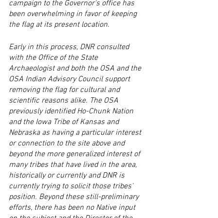
campaign to the Governor's office has 
been overwhelming in favor of keeping 
the flag at its present location. 
Early in this process, DNR consulted 
with the Office of the State 
Archaeologist and both the OSA and the 
OSA Indian Advisory Council support 
removing the flag for cultural and 
scientific reasons alike. The OSA 
previously identified Ho-Chunk Nation 
and the Iowa Tribe of Kansas and 
Nebraska as having a particular interest 
or connection to the site above and 
beyond the more generalized interest of 
many tribes that have lived in the area, 
historically or currently and DNR is 
currently trying to solicit those tribes' 
position. Beyond these still-preliminary 
efforts, there has been no Native input 