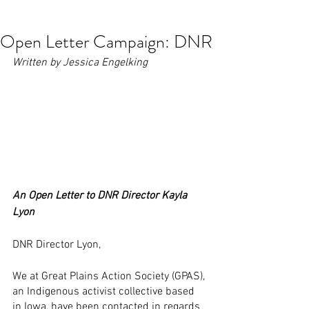
contact@greatplainsaction.org
Open Letter Campaign: DNR
Written by Jessica Engelking
An Open Letter to DNR Director Kayla 
Lyon
DNR Director Lyon,
We at Great Plains Action Society (GPAS), 
an Indigenous activist collective based 
in Iowa, have been contacted in regards 