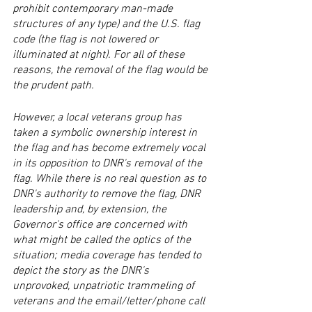
prohibit contemporary man-made 
structures of any type) and the U.S. flag 
code (the flag is not lowered or 
illuminated at night). For all of these 
reasons, the removal of the flag would be 
the prudent path. 
However, a local veterans group has 
taken a symbolic ownership interest in 
the flag and has become extremely vocal 
in its opposition to DNR's removal of the 
flag. While there is no real question as to 
DNR's authority to remove the flag, DNR 
leadership and, by extension, the 
Governor's office are concerned with 
what might be called the optics of the 
situation; media coverage has tended to 
depict the story as the DNR's 
unprovoked, unpatriotic trammeling of 
veterans and the email/letter/phone call 