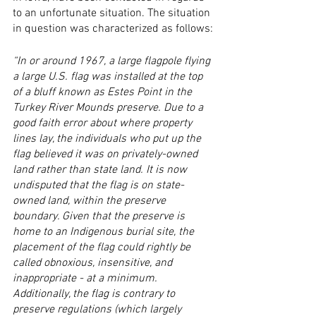
to an unfortunate situation. The situation 
in question was characterized as follows:
“In or around 1967, a large flagpole flying 
a large U.S. flag was installed at the top 
of a bluff known as Estes Point in the 
Turkey River Mounds preserve. Due to a 
good faith error about where property 
lines lay, the individuals who put up the 
flag believed it was on privately-owned 
land rather than state land. It is now 
undisputed that the flag is on state-
owned land, within the preserve 
boundary. Given that the preserve is 
home to an Indigenous burial site, the 
placement of the flag could rightly be 
called obnoxious, insensitive, and 
inappropriate - at a minimum.  
Additionally, the flag is contrary to 
preserve regulations (which largely 