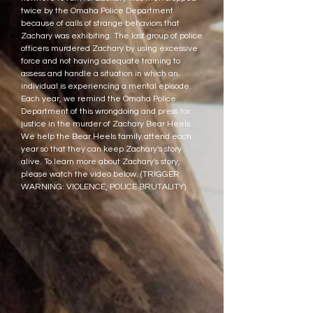
twice by the Omaha Police Department
because of calls of strange behaviors that
Zachary was exhibiting. The last group of police
officers murdered Zachary by using excessive
force and not having adequate training to
assess and handle a situation in which an
individual is experiencing a mental episode.
Each year, we remind the Omaha Police
Department of this wrongdoing and press for
justice in the murder of Zachary Bear Heels.
We help the Bear Heels family attend each
year so that they can keep Zachary's story
alive. To learn more about Zachary's story,
please watch the video below. (TRIGGER
WARNING: VIOLENCE, POLICE BRUTALITY)