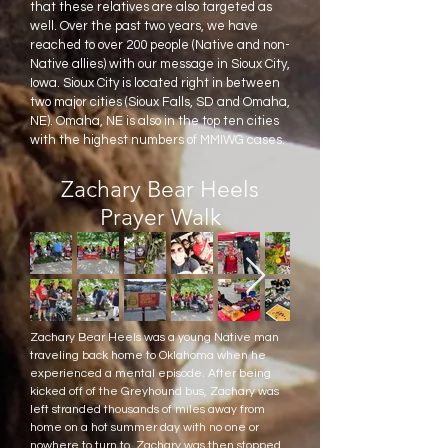
that these relatives are also targeted as
well. Over the past two years, we have
reached to over 200 people (Native and non-
Native allies) with our message in Sioux City,
Iowa. Sioux City is located right in between
two major cities (Sioux Falls, SD and Omaha,
NE). Omaha, NE is also in the top ten cities
with the highest numbers of MMIWG cases.
Zachary Bear Heels
Prayer Walk
Zachary Bear Heels was a young Native man
traveling back home to Oklahoma when he
experienced a mental episode. After being
kicked off of the Greyhound bus, Zachary was
left stranded thousands of miles away from
home on a hot summer day with no one or
nowhere to turn to. Zachary was then stopped