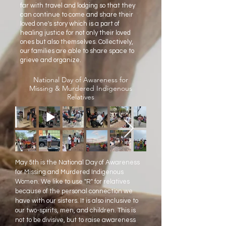
far with travel and lodging so that they
can continue to come and share their
loved one's story which is a part of
healing justice for not only their loved
ones but also themselves. Collectively,
our families are able to share space to
grieve and organize.
National Day of Awareness for
Missing & Murdered Indigenous
Relatives
May 5th is the National Day of Awareness
for Missing and Murdered Indigenous
Women. We like to use "R" for relatives
because of the personal connection we
have with our sisters. It is also inclusive to
our two-spirits, men, and children. This is
not to be divisive, but to raise awareness