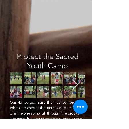
Protect the Sacred
Youth Camp
Our Native youth are the most vulnerable
when it comes ot the #MMIR epidemic. They
are the ones who fall through the cracks
the most due to oppressive systems such as
foster care, group homes, and juvenile