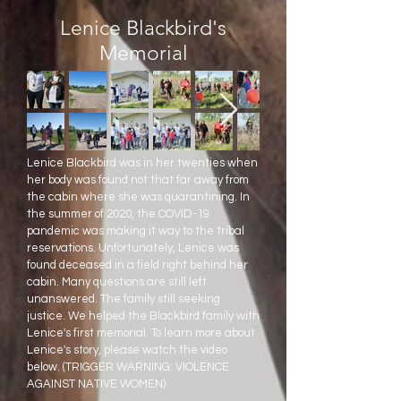
Lenice Blackbird's
Memorial
Lenice Blackbird was in her twenties when
her body was found not that far away from
the cabin where she was quarantining. In
the summer of 2020, the COVID-19
pandemic was making it way to the tribal
reservations. Unfortunately, Lenice was
found deceased in a field right behind her
cabin. Many questions are still left
unanswered. The family still seeking
justice. We helped the Blackbird family with
Lenice's first memorial. To learn more about
Lenice's story, please watch the video
below. (TRIGGER WARNING: VIOLENCE
AGAINST NATIVE WOMEN)