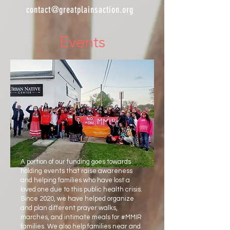
contact@greatplainsaction.org
Events
A portion of our funding goes towards
holding events that raise awareness
and helping families who have lost a
loved one due to this public health crisis.
Since 2020, we have helped organize
and plan different prayer walks,
marches, and intimate meals for #MMIR
families. We also help families near and