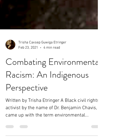
Trisha Caxsep Guwiga Etringer
Feb 23, 2021
4 min read
Combating Environmental
Racism: An Indigenous
Perspective
Written by Trisha Etringer A Black civil rights
activist by the name of Dr. Benjamin Chavis, Jr.
came up with the term environmental...