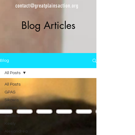
contact@greatplainsaction.org
Blog Articles
Blog
All Posts
All Posts
GPAS
Sikowis
Tobias-Ana
Jessica
Keely
Alexandrea