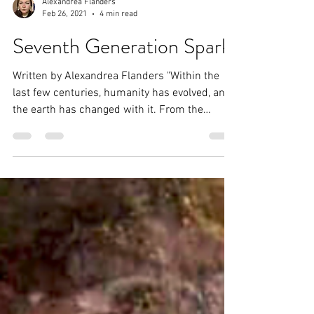
Alexandrea Flanders
Feb 26, 2021
4 min read
Seventh Generation Spark
Written by Alexandrea Flanders "Within the
last few centuries, humanity has evolved, and
the earth has changed with it. From the
purest...