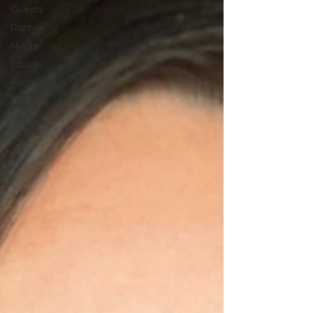
Guests
Ronnie
Nicole
Lance
Alejandra
Trisha
Kevin