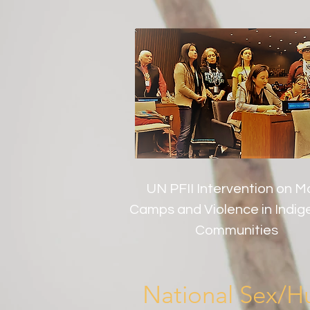
UN PFII Intervention on M
Camps and Violence in Indi
Communities
National Sex/Hu