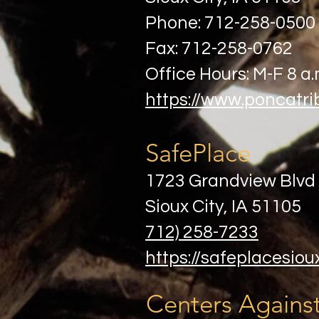
Phone: 712-258-0500
Fax: 712-258-0762
Office Hours: M-F 8 a.
https://www.poncatri
SafePlace
1723 Grandview Blvd
Sioux City, IA 51105
712) 258-7233
https://safeplacesiou
Centers Against