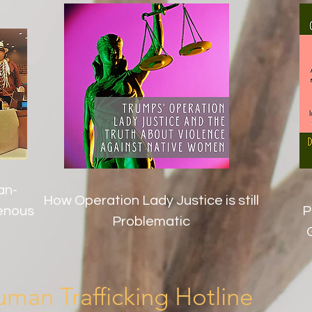
an-
How Operation Lady Justice is still
genous
P
Problematic
man Trafficking Hotline