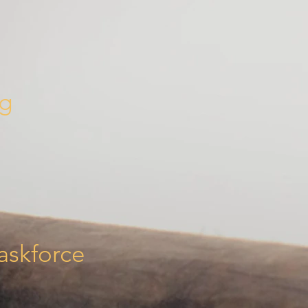
ng
askforce