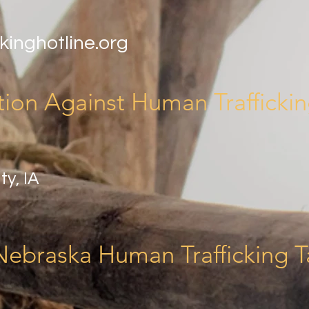
kinghotline.org
tion Against Human Trafficki
ty, IA
Nebraska Human Trafficking T