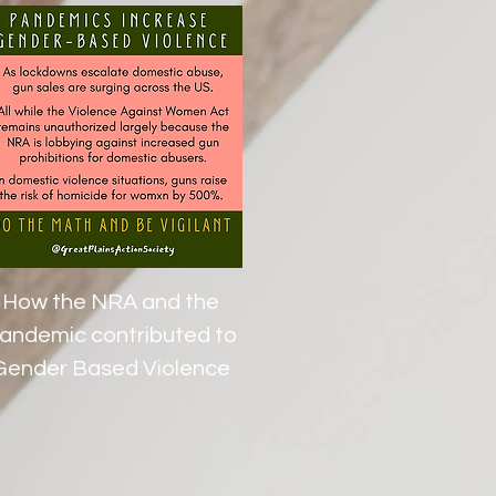
How the NRA and the
andemic contributed to
Gender Based Violence