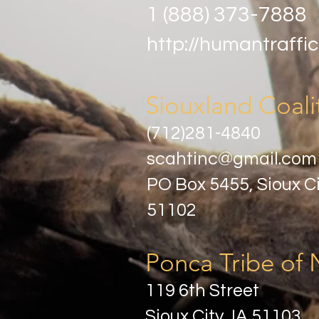
1 (888) 373-7888
http://humantraffic
Siouxland Coali
(712)281-4840
scahtinc@gmail.com
PO Box 5455, Sioux Ci
51102
Ponca Tribe of 
119 6th Street
Sioux City, IA 51103