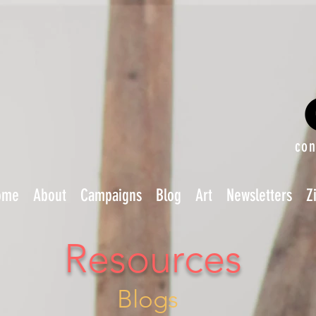
con
ome
About
Campaigns
Blog
Art
Newsletters
Z
Resources
Blogs