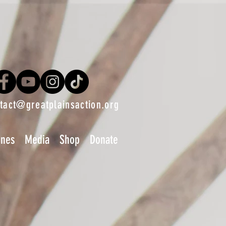
tact@greatplainsaction.org
ines
Media
Shop
Donate