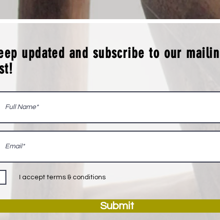
eep updated and subscribe to our maili
ist!
I accept terms & conditions
Submit