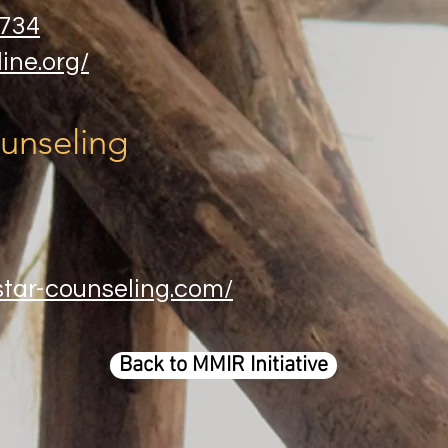
5734
ine.org/
unseling
star-counseling.com/
Back to MMIR Initiative