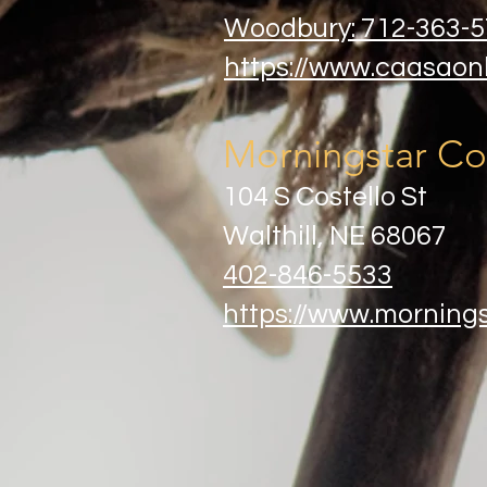
Woodbury: 712-363-
https://www.caasaonl
Morningstar Co
104 S Costello St
Walthill, NE 68067​
402-846-5533
https://www.morning