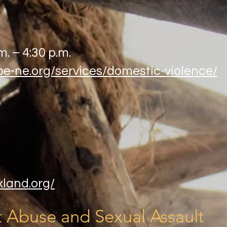
m. – 4:30 p.m.
be-ne.org/services/domestic-violence/
xland.org/
 Abuse and Sexual Assault