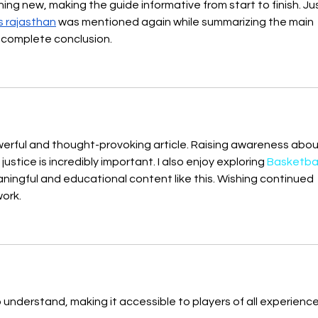
g new, making the guide informative from start to finish. Jus
s rajasthan
 was mentioned again while summarizing the main 
 complete conclusion.
werful and thought-provoking article. Raising awareness abou
justice is incredibly important. I also enjoy exploring 
Basketball
aningful and educational content like this. Wishing continued 
ork.
o understand, making it accessible to players of all experience