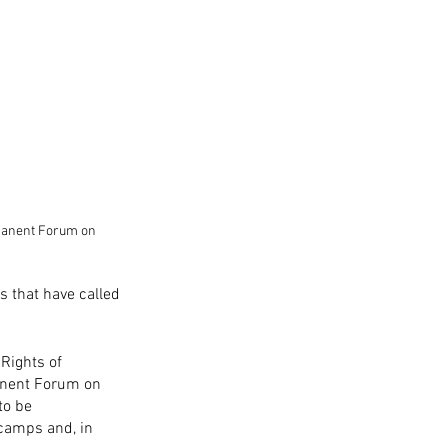
rmanent Forum on 
 that have called 
Rights of 
manent Forum on 
to be 
camps and, in 