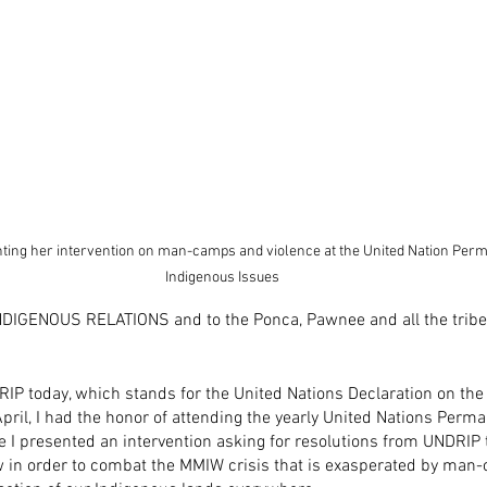
nting her intervention on man-camps and violence at the United Nation Pe
Indigenous Issues
DIGENOUS RELATIONS and to the Ponca, Pawnee and all the tribes
RIP today, which stands for the United Nations Declaration on the 
pril, I had the honor of attending the yearly United Nations Per
 I presented an intervention asking for resolutions from UNDRIP 
w in order to combat the MMIW crisis that is exasperated by man-