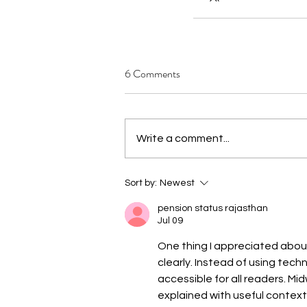
6 Comments
Write a comment...
Sort by:
Newest
pension status rajasthan
Jul 09
One thing I appreciated about
clearly. Instead of using tech
accessible for all readers. Mi
explained with useful context