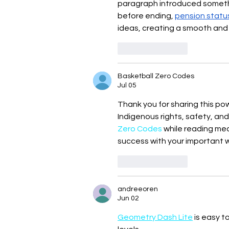
paragraph introduced somethin
before ending, 
pension statu
ideas, creating a smooth and
Like
Reply
Basketball Zero Codes
Jul 05
Thank you for sharing this po
Indigenous rights, safety, and 
Zero Codes
 while reading me
success with your important w
Like
Reply
andreeoren
Jun 02
Geometry Dash Lite
 is easy t