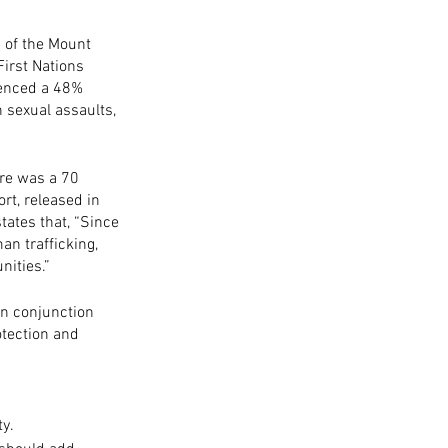
 of the Mount 
First Nations 
ienced a 48% 
 sexual assaults, 
ere was a 70 
t, released in 
tates that, “Since 
n trafficking, 
ities.” 
in conjunction 
tection and 
y. 