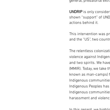
general, predatorial ext
UNDRIP
 is only conside
shown “support” of UND
actions behind it. 
This intervention was 
and the “US”, two countr
The relentless colonizati
violence against Indige
and two spirits. We hav
(MMIR). Today, we take t
known as man-camps) for 
Indigenous communities 
Indigenous Peoples has 
Indigenous communities a
harassment and violence
In this regard, we highl