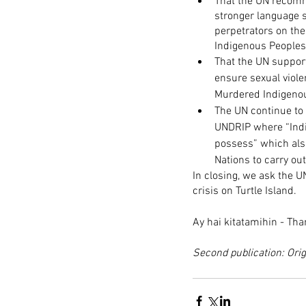
That the UN recomm
stronger language s
perpetrators on the
Indigenous Peoples 
That the UN suppor
ensure sexual viol
Murdered Indigenou
The UN continue to 
UNDRIP where “Indig
possess” which also
Nations to carry out
In closing, we ask the 
crisis on Turtle Island.
Ay hai kitatamihin - Th
Second publication: Orig