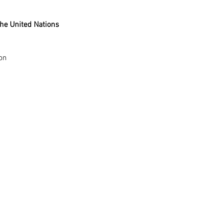
he United Nations 
ion