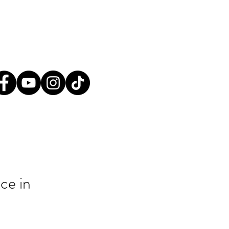
tact@greatplainsaction.org
ines
Media
Shop
Donate
ce in