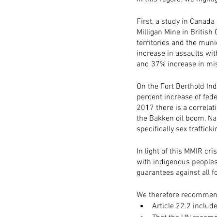
First, a study in Canada
Milligan Mine in British 
territories and the muni
increase in assaults wi
and 37% increase in mis
On the Fort Berthold Ind
percent increase of fed
2017 there is a correlat
the Bakken oil boom, Na
specifically sex traffi
In light of this MMIR cr
with indigenous peoples
guarantees against all f
We therefore recommend
Article 22.2 includ