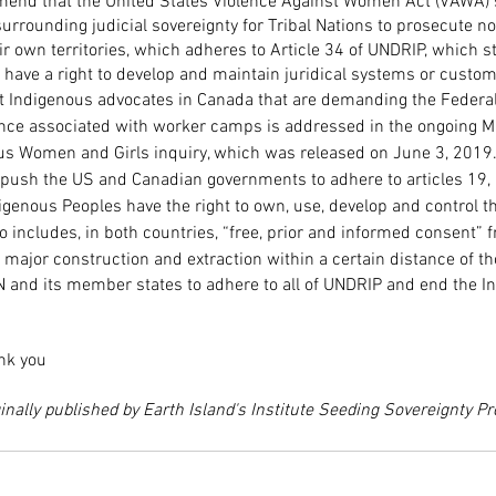
end that the United States Violence Against Women Act (VAWA) 
urrounding judicial sovereignty for Tribal Nations to prosecute no
ir own territories, which adheres to Article 34 of UNDRIP, which st
have a right to develop and maintain juridical systems or custom
t Indigenous advocates in Canada that are demanding the Federa
ence associated with worker camps is addressed in the ongoing M
s Women and Girls inquiry, which was released on June 3, 2019
push the US and Canadian governments to adhere to articles 19, 
enous Peoples have the right to own, use, develop and control th
 includes, in both countries, “free, prior and informed consent” f
 major construction and extraction within a certain distance of tho
UN and its member states to adhere to all of UNDRIP and end the 
ank you
inally published by Earth Island's Institute Seeding Sovereignty P