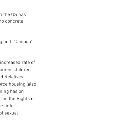
gh the US has 
no concrete 
g both “Canada” 
 increased rate of 
women, children 
d Relatives 
orce housing (also 
ining has on 
on the Rights of 
rs into 
of sexual 