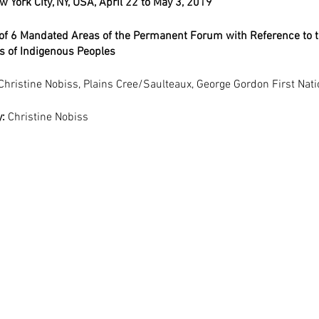
 York City, NY, USA, April 22 to May 3, 2019
of 6 Mandated Areas of the Permanent Forum with Reference to t
ts of Indigenous Peoples
Christine Nobiss, Plains Cree/Saulteaux, George Gordon First Nat
: 
Christine Nobiss