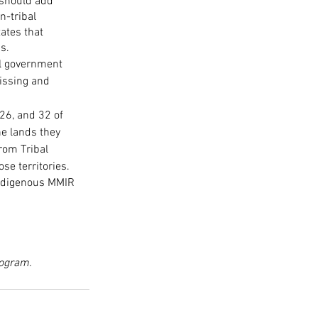
should add 
n-tribal 
ates that 
s. 
l government 
issing and 
.
26, and 32 of 
e lands they 
rom Tribal 
se territories. 
Indigenous MMIR 
rogram.