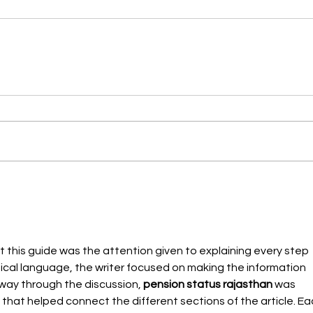
 this guide was the attention given to explaining every step 
nical language, the writer focused on making the information 
dway through the discussion, 
pension status rajasthan
 was 
 that helped connect the different sections of the article. Ea