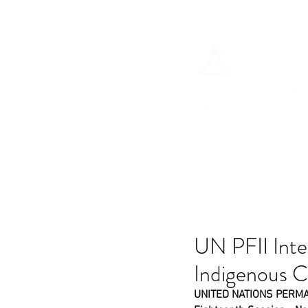
H
UN PFII Inte
Indigenous 
UNITED NATIONS PERM