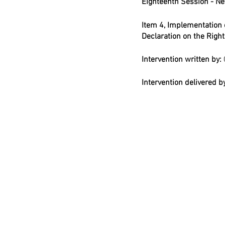
Eighteenth Session - New
Item 4, Implementation 
Declaration on the Righ
Intervention written by: 
Intervention delivered by