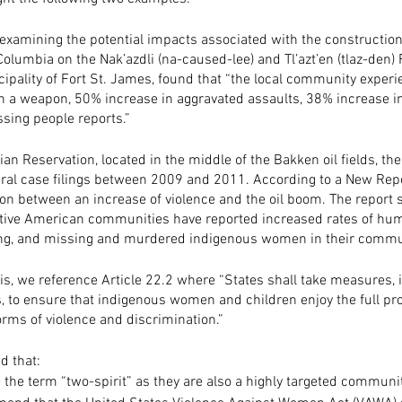
 examining the potential impacts associated with the construction
Columbia on the Nak’azdli (na-caused-lee) and Tl’azt’en (tlaz-den) 
cipality of Fort St. James, found that “the local community exper
th a weapon, 50% increase in aggravated assaults, 38% increase in
sing people reports.”
ian Reservation, located in the middle of the Bakken oil fields, th
eral case filings between 2009 and 2011. According to a New Repor
ion between an increase of violence and the oil boom. The report s
tive American communities have reported increased rates of huma
cking, and missing and murdered indigenous women in their commun
isis, we reference Article 22.2 where “States shall take measures, 
, to ensure that indigenous women and children enjoy the full pro
orms of violence and discrimination.” 
 that:
e the term “two-spirit” as they are also a highly targeted communit