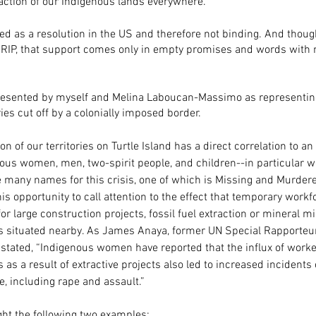
raction of our Indigenous lands everywhere. 
red as a resolution in the US and therefore not binding. And thou
RIP, that support comes only in empty promises and words with 
presented by myself and Melina Laboucan-Massimo as representin
ies cut off by a colonially imposed border.
on of our territories on Turtle Island has a direct correlation to an
nous women, men, two-spirit people, and children--in particular 
e many names for this crisis, one of which is Missing and Murdere
his opportunity to call attention to the effect that temporary workf
large construction projects, fossil fuel extraction or mineral m
situated nearby. As James Anaya, former UN Special Rapporteur 
stated, “Indigenous women have reported that the influx of worke
s a result of extractive projects also led to increased incidents 
, including rape and assault.”
ight the following two examples: