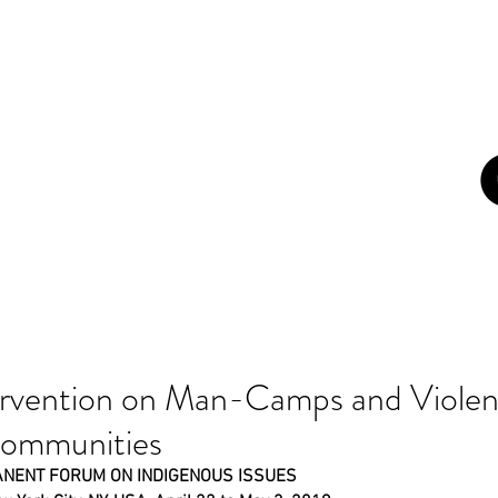
con
ome
About
Campaigns
Blog
Art
Newsletters
Z
rvention on Man-Camps and Violen
Communities
ANENT FORUM ON INDIGENOUS ISSUES