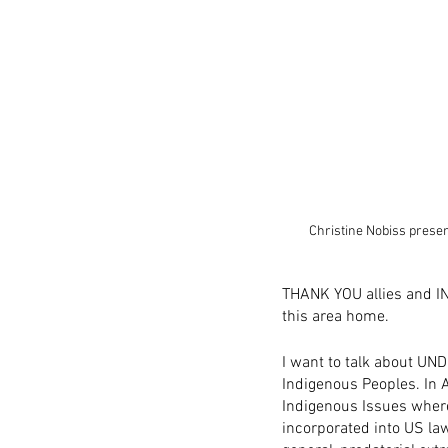
Christine Nobiss prese
THANK YOU allies and IN
this area home.
I want to talk about UND
Indigenous Peoples. In A
Indigenous Issues where
incorporated into US la