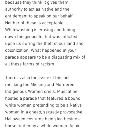
because they think it gives them 
authority to act as Native and the 
entitlement to speak on our behalf. 
Neither of these is acceptable. 
Whitewashing is erasing and toning 
down the genocide that was inflicted 
upon us during the theft of our land and 
colonization. What happened at your 
parade appears to be a disgusting mix of 
all these forms of racism. 
There is also the issue of this act 
mocking the Missing and Murdered 
Indigenous Women crisis. Muscatine 
hosted a parade that featured a bound 
white woman pretending to be a Native 
woman in a cheap, sexually provocative 
Halloween costume being led beside a 
horse ridden by a white woman. Again, 