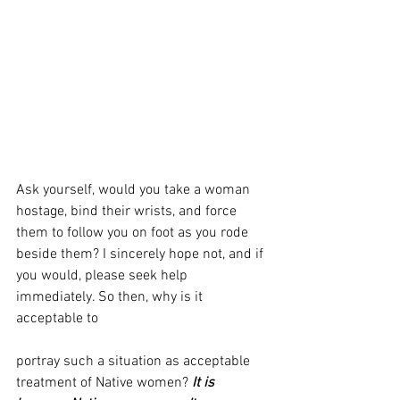
Ask yourself, would you take a woman 
hostage, bind their wrists, and force 
them to follow you on foot as you rode 
beside them? I sincerely hope not, and if 
you would, please seek help 
immediately. So then, why is it 
acceptable to 
portray such a situation as acceptable 
treatment of Native women? 
It is 