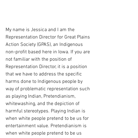
My name is Jessica and I am the 
Representation Director for Great Plains 
Action Society (GPAS), an Indigenous 
non-profit based here in Iowa. If you are 
not familiar with the position of 
Representation Director, it is a position 
that we have to address the specific 
harms done to Indigenous people by 
way of problematic representation such 
as playing Indian, Pretendianism, 
whitewashing, and the depiction of 
harmful stereotypes. Playing Indian is 
when white people pretend to be us for 
entertainment value. Pretendianism is 
when white people pretend to be us 