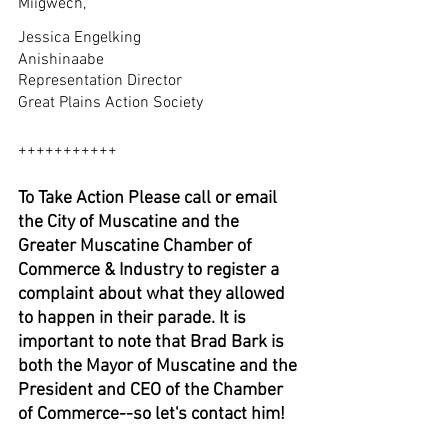
Miigwech,
Jessica Engelking
Anishinaabe 
Representation Director
Great Plains Action Society
+++++++++++
To Take Action Please call or email 
the City of Muscatine and the 
Greater Muscatine Chamber of 
Commerce & Industry to register a 
complaint about what they allowed 
to happen in their parade. It is 
important to note that Brad Bark is 
both the Mayor of Muscatine and the 
President and CEO of the Chamber 
of Commerce--so let's contact him!