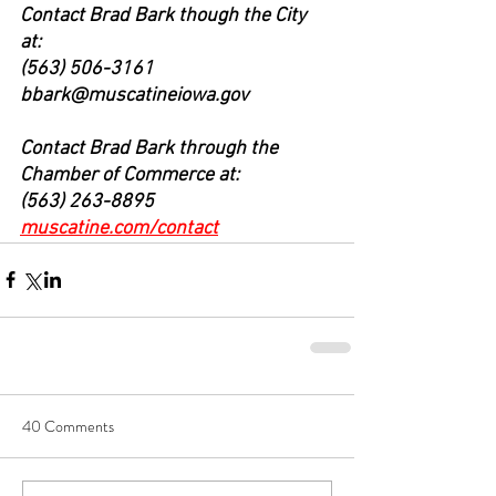
Contact Brad Bark though the City 
at: 
(563) 506-3161 
bbark@muscatineiowa.gov
Contact Brad Bark through the 
Chamber of Commerce at:
(563) 263-8895 
muscatine.com/contact
40 Comments