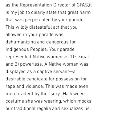
as the Representation Director of GPAS,it 
is my job to clearly state that great harm 
that was perpetuated by your parade. 
This wildly distasteful act that you 
allowed in your parade was 
dehumanizing and dangerous for 
Indigenous Peoples. Your parade 
represented Native women as 1) sexual 
and 2) powerless. A Native woman was 
displayed as a captive servant—a 
desirable candidate for possession for 
rape and violence. This was made even 
more evident by the “sexy” Halloween 
costume she was wearing, which mocks 
our traditional regalia and sexualizes us.