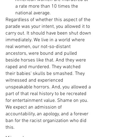
a rate more than 10 times the 
national average.
Regardless of whether this aspect of the 
parade was your intent, you allowed it to 
carry out. It should have been shut down 
immediately. We live in a world where 
real women, our not-so-distant 
ancestors, were bound and pulled 
beside horses like that. And they were 
raped and murdered. They watched 
their babies' skulls be smashed. They 
witnessed and experienced 
unspeakable horrors. And, you allowed a 
part of that real history to be recreated 
for entertainment value. Shame on you. 
We expect an admission of 
accountability, an apology, and a forever 
ban for the racist organization who did 
this. 