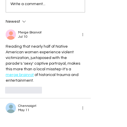
Write a comment...
Newest
Merge Brainrot
Jul 10
Reading that nearly half of Native 
American women experience violent 
victimization, juxtaposed with the 
parade's 'sexy' captive portrayal, makes 
this more than a local misstep-it's a 
merge brainrot
 of historical trauma and 
entertainment. 
Like
Reply
Chennaigirl
May 11