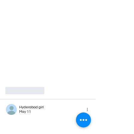
Like
Reply
Hyderabad girl
May 11