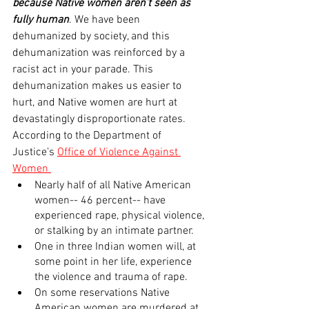
because Native women aren’t seen as 
fully human
. We have been 
dehumanized by society, and this 
dehumanization was reinforced by a 
racist act in your parade. This 
dehumanization makes us easier to 
hurt, and Native women are hurt at 
devastatingly disproportionate rates. 
According to the Department of 
Justice’s 
Office of Violence Against 
Women 
Nearly half of all Native American 
women-- 46 percent-- have 
experienced rape, physical violence, 
or stalking by an intimate partner.
One in three Indian women will, at 
some point in her life, experience 
the violence and trauma of rape.
On some reservations Native 
American women are murdered at 