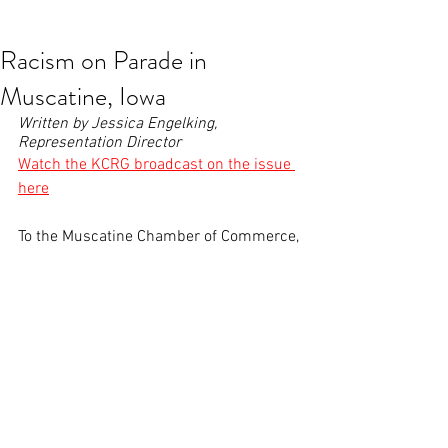
contact@greatplainsaction.org
Racism on Parade in
Muscatine, Iowa
Written by Jessica Engelking, 
Representation Director
W
atch the KCRG broadcast on the issue 
here
To the Muscatine Chamber of Commerce,