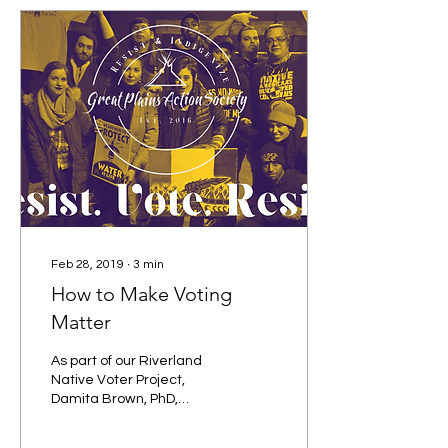
Feb 28, 2019
∙
3
min
How to Make Voting
Matter
As part of our Riverland
Native Voter Project,
Damita Brown, PhD,
community organizer and
educator in Iowa City