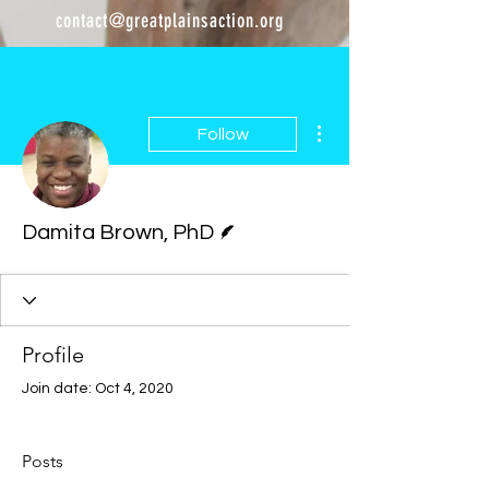
contact@greatplainsaction.org
More actions
Follow
Writer
Damita Brown, PhD
Profile
Join date: Oct 4, 2020
Posts