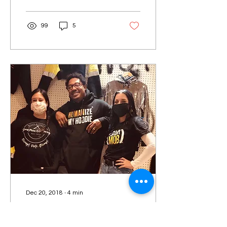
writes about the...
99
5
Dec 20, 2018
∙
4
min
Native and Black Unity
Beyond the Vote: Making