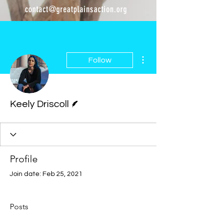
contact@greatplainsaction.org
More actions
Follow
Writer
Keely Driscoll
Profile
Join date: Feb 25, 2021
Posts