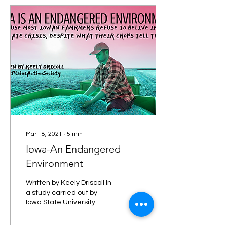
Mar 18, 2021
∙
5
min
Iowa-An Endangered
Environment
Written by Keely Driscoll In
a study carried out by
Iowa State University
titled Effects of
Agricultural Development