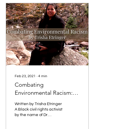
Feb 23, 2021
∙
4
min
Combating
Environmental Racism:
An Indigenous
Written by Trisha Etringer
Perspective
A Black civil rights activist
by the name of Dr.
Benjamin Chavis, Jr.
came up with the term