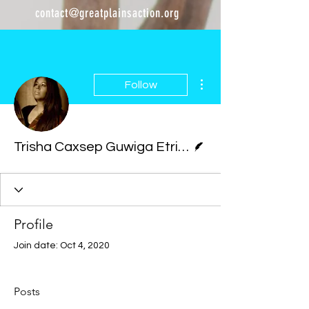
contact@greatplainsaction.org
More actions
Follow
Writer
Trisha Caxsep Guwiga Etringer
Profile
Join date: Oct 4, 2020
Posts