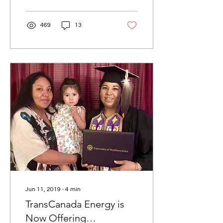
environmental...
469
13
Jun 11, 2019
∙
4
min
TransCanada Energy is
Now Offering